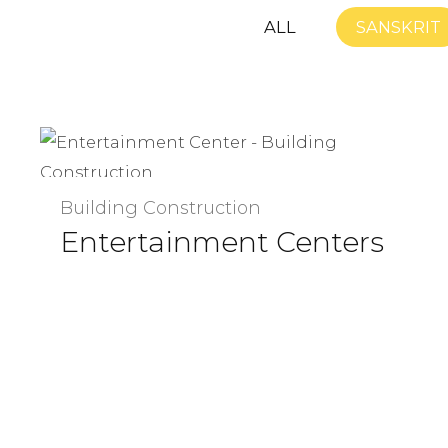
ALL
SANSKRIT
Building Construction
Entertainment Centers