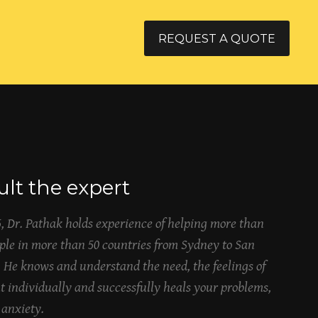
REQUEST A QUOTE
lt the expert
5, Dr. Pathak holds experience of helping more than
ople in more than 50 countries from Sydney to San
. He knows and understand the need, the feelings of
t individually and successfully heals your problems,
 anxiety.