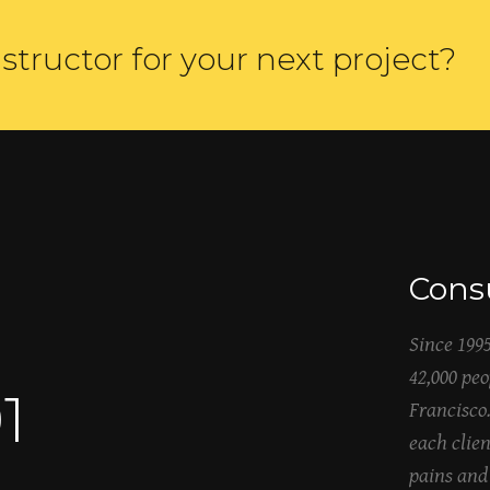
structor for your next project?
Consu
Since 199
42,000 pe
5
Francisco
each clien
pains and