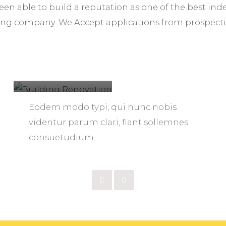
been able to build a reputation as one of the best i
ng company. We Accept applications from prospect
Building
Renovation
Eodem modo typi, qui nunc nobis
videntur parum clari, fiant sollemnes
consuetudium.