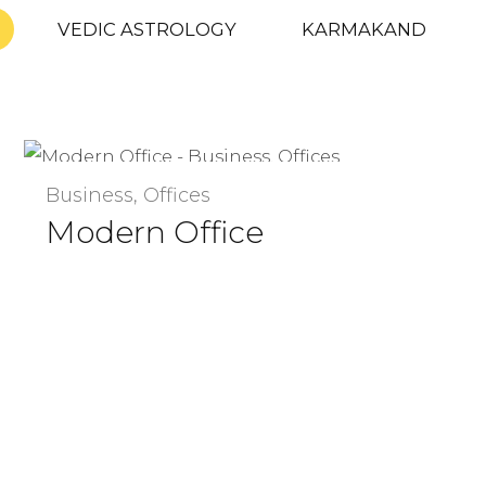
VEDIC ASTROLOGY
KARMAKAND
Business, Offices
Modern Office