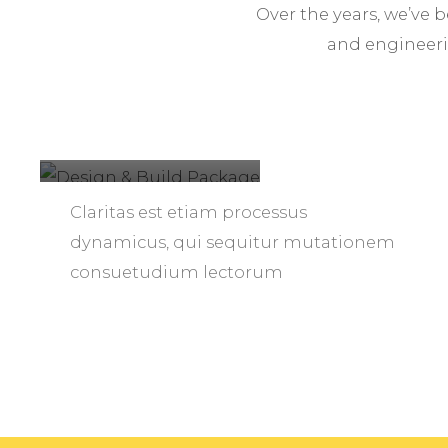
Over the years, we’ve 
and engineeri
Design &
Build
Package
Claritas est etiam processus
dynamicus, qui sequitur mutationem
consuetudium lectorum