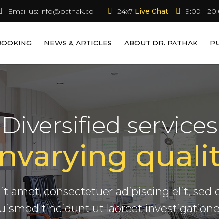
Email us:
info@pathak.co
24x7 
Live Chat
9:00 - 20
BOOKING
NEWS & ARTICLES
ABOUT DR. PATHAK
P
We Build.
Diversified services
nvarying qualit
dynamicus, qui sequitur mutationem
s in iis qui facit eorum claritatem quar
Modern Building Company
it amet, consectetuer adipiscing elit, s
uismod tincidunt ut laoreet investigatione