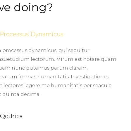
we doing?
m Processus Dynamicus
am processus dynamicus, qui sequitur
suetudium lectorum. Mirum est notare quam
, quam nunc putamus parum claram,
terarum formas humanitatis. Investigationes
 lectores legere me humanitatis per seacula
t quinta decima.
 Qothica