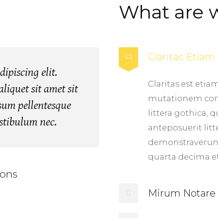
What are 
Claritas Etia
ipiscing elit.
Claritas est eti
liquet sit amet sit
mutationem con
ipsum pellentesque
littera gothica
estibulum nec.
anteposuerit lit
demonstraverunt
quarta decima e
ons
Mirum Notare