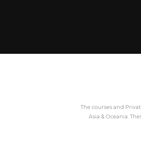
The courses and Privat
Asia & Oceania. The