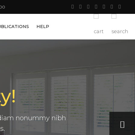
:00
UBLICATIONS
HELP
y!
ta
ed diam nonummy nibh
s.