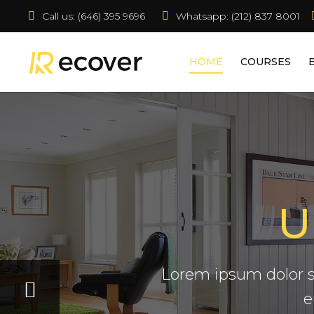
Call us:
 (646) 395 9696
Whatsapp: (212) 837 8001  
HOME
COURSES
U
Claritas est etiam processus 
consuetudium lectorum legenti
Lorem ipsum dolor s
decima.
e