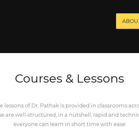
ABOU
Courses & Lessons
e lessons of Dr. Pathak is provided in classrooms acr
se are well-structured, in a nutshell, rapid and techn
everyone can learn in short time with ease