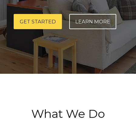
GET STARTED
LEARN MORE
What We Do