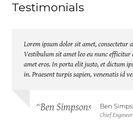
Testimonials
Lorem ipsum dolor sit amet, consectetur ad
Vestibulum sit amet leo eu nunc efficitur a
amet eros. In porta elit justo, et dictum 
in. Praesent turpis sapien, venenatis id v
Ben Simps
Chief Engineer
Jessica Doe
Lori Carroll
Head of Designs
Civil Engineer