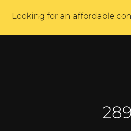
Looking for an affordable con
191