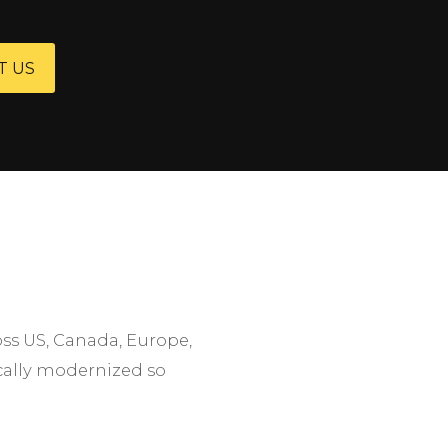
T US
oss US, Canada, Europe,
ically modernized so