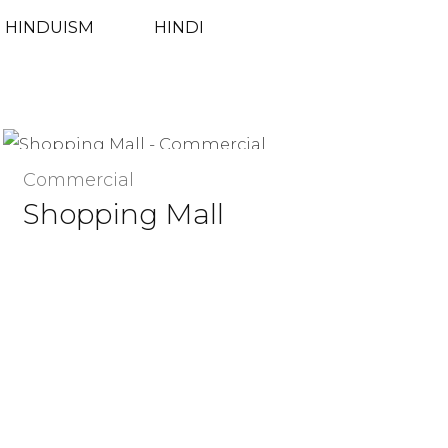
HINDUISM
HINDI
Commercial
Shopping Mall