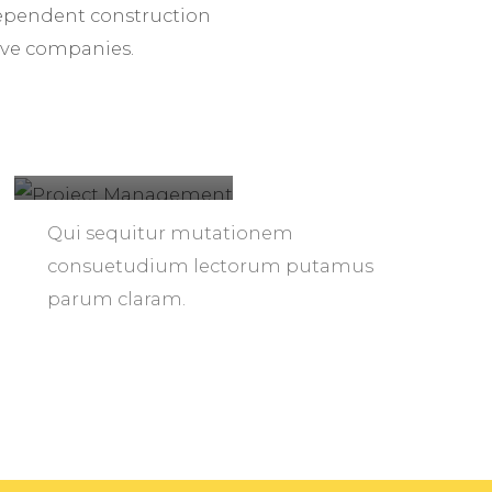
ndependent construction
ive companies.
Project
Management
Qui sequitur mutationem
consuetudium lectorum putamus
parum claram.