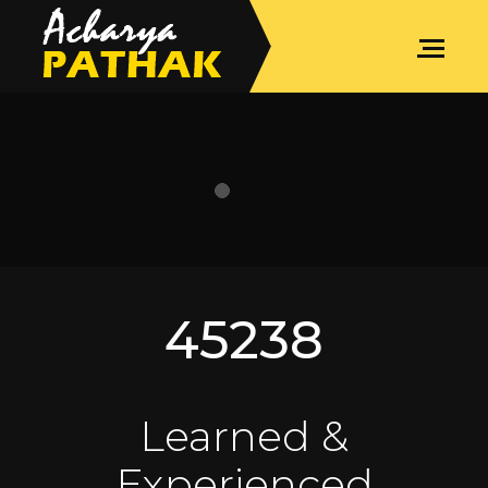
SPIRITUAL COACHING
45238
Learned &
Experienced