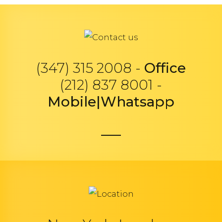
(347) 315 2008 -
Office
(212) 837 8001 -
Mobile|Whatsapp