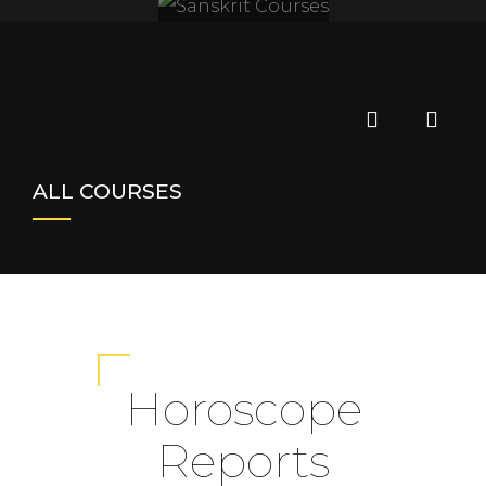
SANSKRIT
COURSES
ALL COURSES
Horoscope
Reports