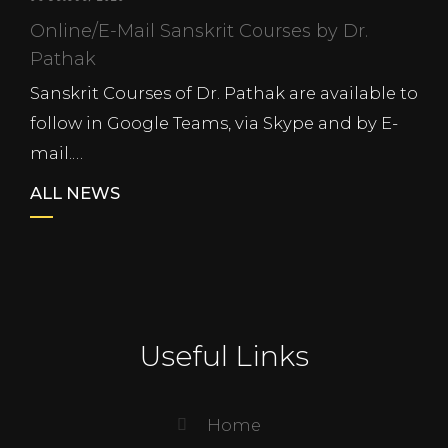
Online/E-Mail Sanskrit Courses by Dr.
Pathak
Sanskrit Courses of Dr. Pathak are available to
follow in Google Teams, via Skype and by E-
mail.…
ALL NEWS
Useful Links
Home