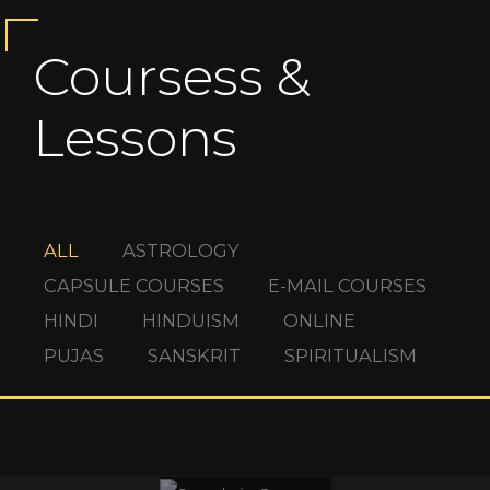
Coursess &
Lessons
ALL
ASTROLOGY
CAPSULE COURSES
E-MAIL COURSES
HINDI
HINDUISM
ONLINE
PUJAS
SANSKRIT
SPIRITUALISM