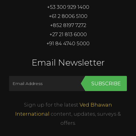
+53 300 929 1400
+61 2 8006 5100
+852 8197 7272
+27 21 813 6000
+91 84 4740 5000
Email Newsletter
SUBSCRIBE
Sign up for the latest
Ved Bhawan
International
content, updates, surveys &
offers.