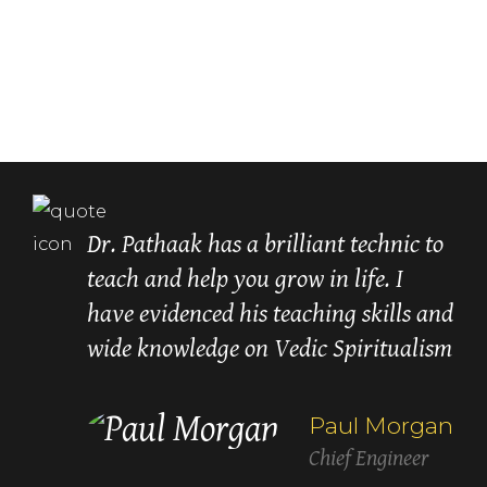
Dr. Pathaak has a brilliant technic to
teach and help you grow in life. I
have evidenced his teaching skills and
wide knowledge on Vedic Spiritualism
recommend
Paul Morgan
Chief Engineer
Lori Carroll
Betty White