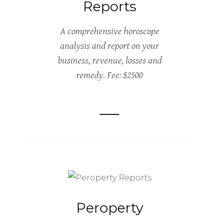
Reports
A comprehensive horoscope
analysis and report on your
business, revenue, losses and
remedy. Fee: $2500
Peroperty