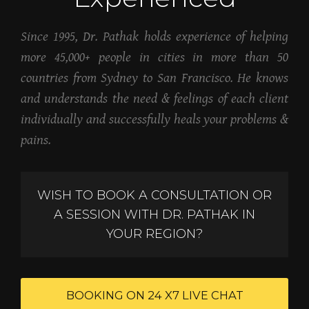
Since 1995, Dr. Pathak holds experience of helping
more 45,000+ people in cities in more than 50
countries from Sydney to San Francisco. He knows
and understands the need & feelings of each client
individually and successfully heals your problems &
pains.
WISH TO BOOK A CONSULTATION OR
A SESSION WITH DR. PATHAK IN
YOUR REGION?
BOOKING ON 24 X7 LIVE CHAT