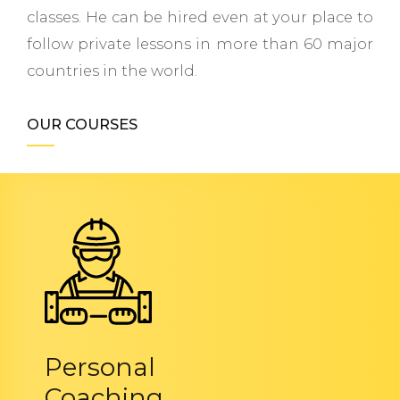
classes. He can be hired even at your place to
follow private lessons in more than 60 major
countries in the world.
OUR COURSES
Personal
Coaching