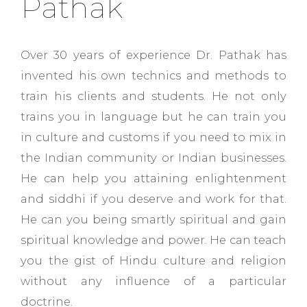
Pathak
Over 30 years of experience Dr. Pathak has
invented his own technics and methods to
train his clients and students. He not only
trains you in language but he can train you
in culture and customs if you need to mix in
the Indian community or Indian businesses.
He can help you attaining enlightenment
and siddhi if you deserve and work for that.
He can you being smartly spiritual and gain
spiritual knowledge and power. He can teach
you the gist of Hindu culture and religion
without any influence of a particular
doctrine.