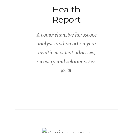
Health
Report
A comprehensive horoscope
analysis and report on your
health, accident, illnesses,
recovery and solutions. Fee:
$2500