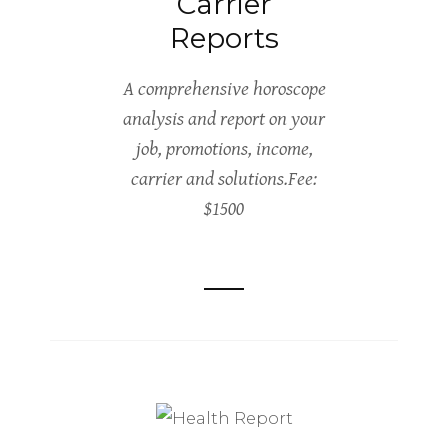
Carrier
Reports
A comprehensive horoscope
analysis and report on your
job, promotions, income,
carrier and solutions.Fee:
$1500