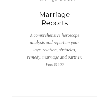
Marriage
Reports
A comprehensive horoscope
analysis and report on your
love, relation, obstacles,
remedy, marriage and partner.
Fee: $1500