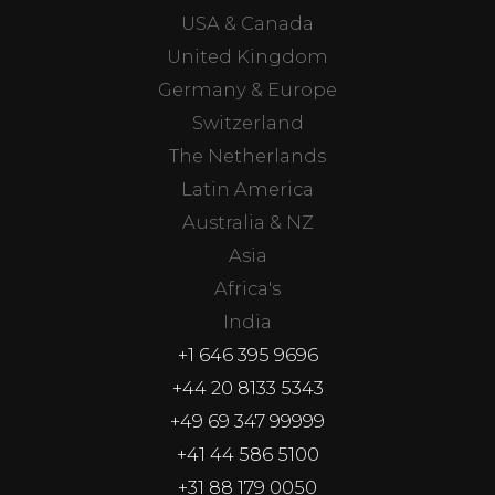
USA & Canada
United Kingdom
Germany & Europe
Switzerland
The Netherlands
Latin America
Australia & NZ
Asia
Africa's
India
+1 646 395 9696
+44 20 8133 5343
+49 69 347 99999
+41 44 586 5100
+31 88 179 0050