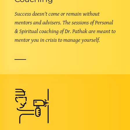
Success doesn't come or remain without
mentors and advisers. The sessions of Personal
& Spiritual coaching of Dr. Pathak are meant to
mentor you in crisis to manage yourself.