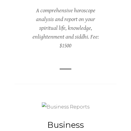
A comprehensive horoscope
analysis and report on your
spiritual life, knowledge,
enlightenment and siddhi. Fee:
$1500
Business