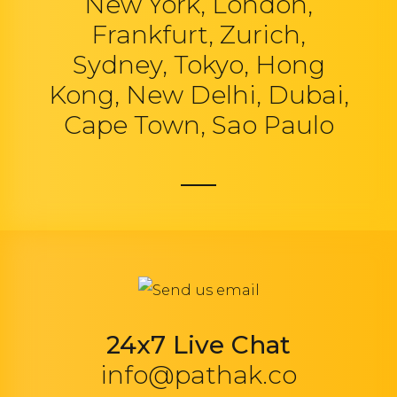
New York, London,
Frankfurt, Zurich,
Sydney, Tokyo, Hong
Kong, New Delhi, Dubai,
Cape Town, Sao Paulo
24x7 Live Chat
info@pathak.co