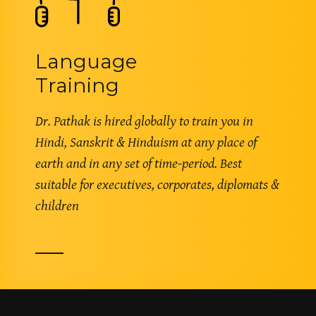
Language
Training
Dr. Pathak is hired globally to train you in
Hindi, Sanskrit & Hinduism at any place of
earth and in any set of time-period. Best
suitable for executives, corporates, diplomats &
children