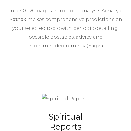
In a 40-120 pages horoscope analysis Acharya
Pathak
makes comprehensive predictions on
your selected topic with periodic detailing,
possible obstacles, advice and
recommended remedy (Yagya)
Spiritual
Reports