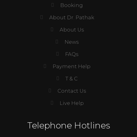
Booking
About Dr. Pathak
About Us
News
FAQs
Payment Help
T & C
Contact Us
Live Help
Telephone Hotlines