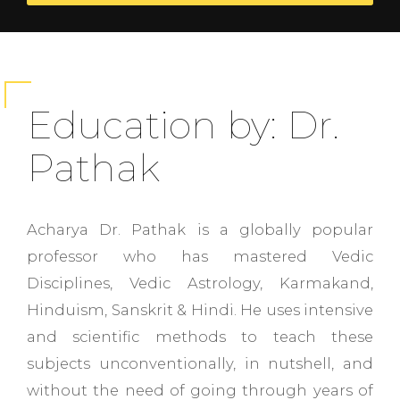
Education by: Dr.
Pathak
Acharya Dr. Pathak is a globally popular
professor who has mastered Vedic
Disciplines, Vedic Astrology, Karmakand,
Hinduism, Sanskrit & Hindi. He uses intensive
and scientific methods to teach these
subjects unconventionally, in nutshell, and
without the need of going through years of