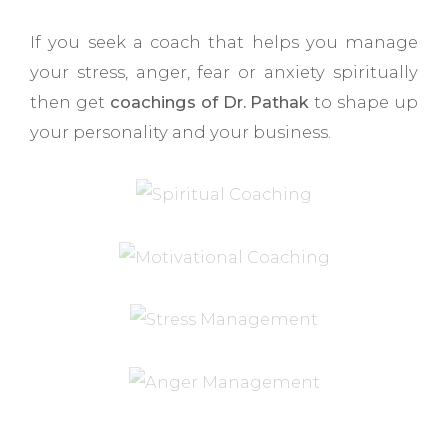
If you seek a coach that helps you manage
your stress, anger, fear or anxiety spiritually
then get
coachings of Dr. Pathak
to shape up
your personality and your business.