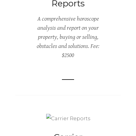
Reports
A comprehensive horoscope
analysis and report on your
property, buying or selling,
obstacles and solutions. Fee:
$2500