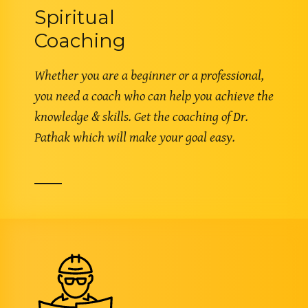
Spiritual
Coaching
Whether you are a beginner or a professional,
you need a coach who can help you achieve the
knowledge & skills. Get the coaching of Dr.
Pathak which will make your goal easy.