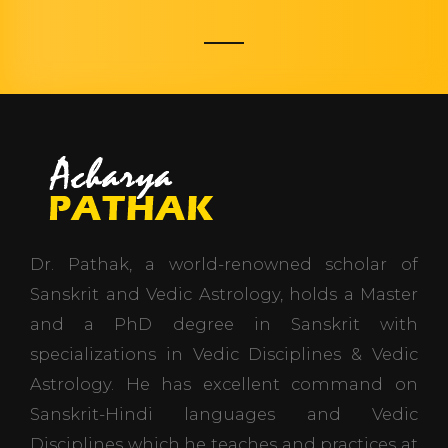
Dr. Pathak, a world-renowned scholar of
Sanskrit and Vedic Astrology, holds a Master
and a PhD degree in Sanskrit with
specializations in Vedic Disciplines & Vedic
Astrology. He has excellent command on
Sanskrit-Hindi languages and Vedic
Disciplines which he teaches and practices at