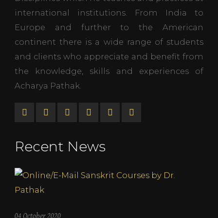
international institutions. From India to
Europe and further to the American
continent there is a wide range of students
and clients who appreciate and benefit from
the knowledge, skills and experiences of
Acharya Pathak.
Recent News
04 October 2020